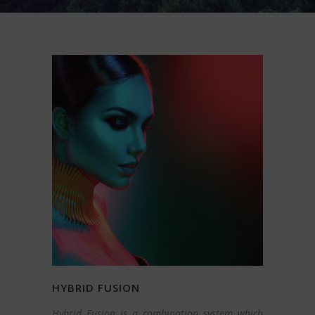
HYBRID FUSION
Hybrid Fusion is a combination system which