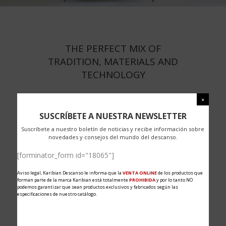
THE PERFECT MIX OF
TRADITION, MATERIALS AND
TECHNOLOGY
SUSCRÍBETE A NUESTRA NEWSLETTER
Suscríbete a nuestro boletín de noticias y recibe información sobre
novedades y consejos del mundo del descanso.
[forminator_form id="18065"]
Aviso legal, Karibian Descanso le informa que la
VENTA ONLINE
de los productos que
forman parte de la marca Karibian está totalmente
PROHIBIDA
y por lo tanto NO
podemos garantizar que sean productos exclusivos y fabricados según las
especificaciones de nuestro catálogo.