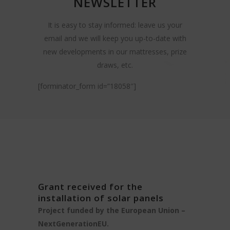
NEWSLETTER
It is easy to stay informed: leave us your
email and we will keep you up-to-date with
new developments in our mattresses, prize
draws, etc.
[forminator_form id=”18058″]
Grant received for the
installation of solar panels
Project funded by the European Union –
NextGenerationEU.