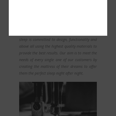
OUR PEOPLE
Our team of professionals from the world of
sleep is committed to design, functionality and
above all using the highest quality materials to
provide the best results. Our aim is to meet the
needs of every single one of our customers by
creating the mattress of their dreams to offer
them the perfect sleep night after night.