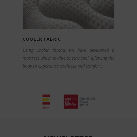
COOLER FABRIC
Using Cooler thread, we have developed a
mattress which is able to stay cool, allowing the
body to experience coolness and comfort.