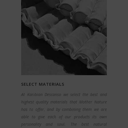
SELECT MATERIALS
At Karibian Descanso we select the best and
highest quality materials that Mother Nature
has to offer, and by combining them we are
able to give each of our products its own
personality and soul. The best natural