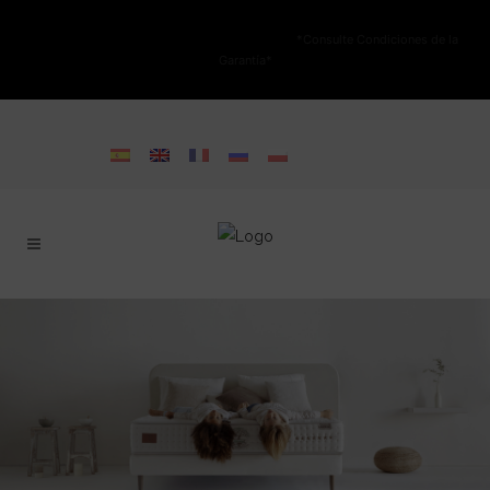
NO ESTÁ PERMITIDA LA VENTA ONLINE DE LOS PRODUCTOS KARIBIAN.
Solo se autoriza la venta en TIENDAS FÍSICAS.
*Consulte Condiciones de la
Garantía*