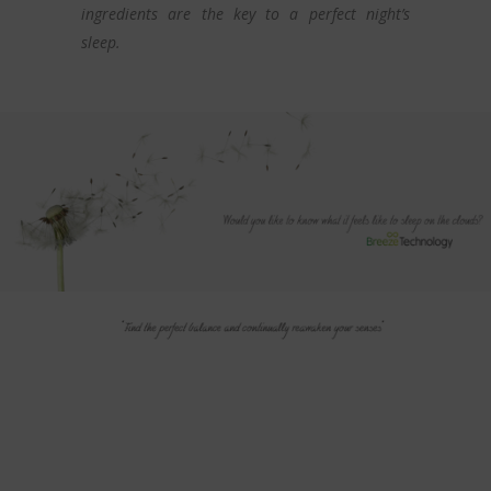
ingredients are the key to a perfect night’s
sleep.