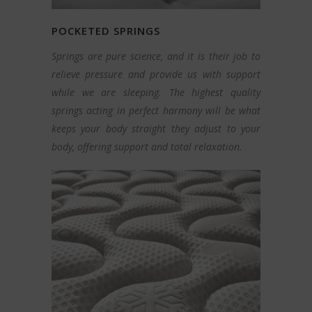
POCKETED SPRINGS
Springs are pure science, and it is their job to
relieve pressure and provide us with support
while we are sleeping. The highest quality
springs acting in perfect harmony will be what
keeps your body straight they adjust to your
body, offering support and total relaxation.