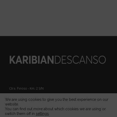
Ctra. Pinoso - Km. 2 S/N
Apdo. de Correos 611, 30510
We are using cookies to give you the best experience on our
website.
You can find out more about which cookies we are using or
Yecla (Murcia)
SPAIN
switch them off in
settings
.