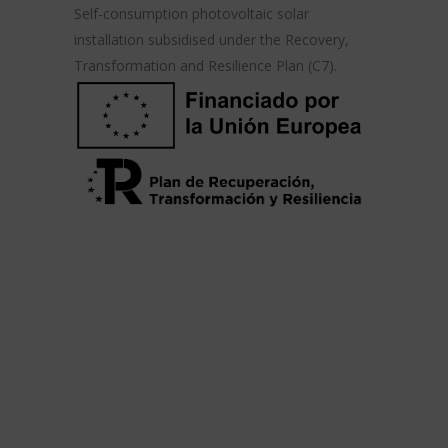
Self-consumption photovoltaic solar
installation subsidised under the Recovery,
Transformation and Resilience Plan (C7).