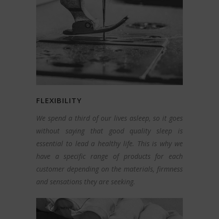
FLEXIBILITY
We spend a third of our lives asleep, so it goes
without saying that good quality sleep is
essential to lead a healthy life. This is why we
have a specific range of products for each
customer depending on the materials, firmness
and sensations they are seeking.