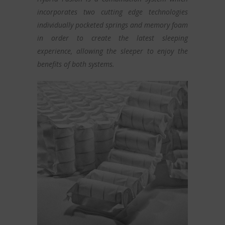
incorporates two cutting edge technologies
individually pocketed springs and memory foam
in order to create the latest sleeping
experience, allowing the sleeper to enjoy the
benefits of both systems.