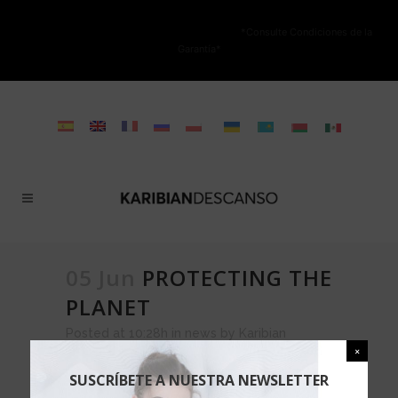
NO ESTÁ PERMITIDA LA VENTA ONLINE DE LOS PRODUCTOS KARIBIAN.
Solo se autoriza la venta en TIENDAS FÍSICAS.
*Consulte Condiciones de la
Garantía*
05 Jun
PROTECTING THE
PLANET
Posted at 10:28h
in
news
by
Karibian
Descanso
0 Comments
Share
SUSCRÍBETE A NUESTRA NEWSLETTER
KARIBIAN DESCANSO,