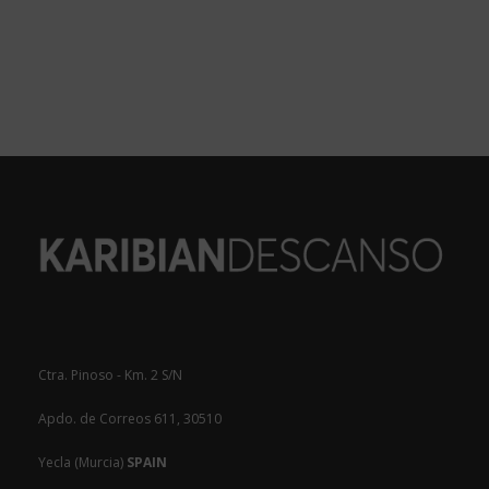
Ctra. Pinoso - Km. 2 S/N
Apdo. de Correos 611, 30510
Yecla (Murcia)
SPAIN