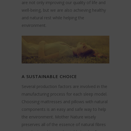
are not only improving our quality of life and
well-being, but we are also achieving healthy
and natural rest while helping the
environment.
A SUSTAINABLE CHOICE
Several production factors are involved in the
manufacturing process for each sleep model.
Choosing mattresses and pillows with natural
components is an easy and safe way to help
the environment. Mother Nature wisely
preserves all of the essence of natural fibres