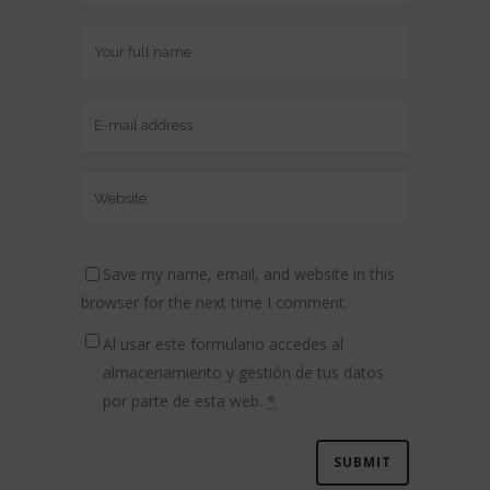
Save my name, email, and website in this
browser for the next time I comment.
Al usar este formulario accedes al
almacenamiento y gestión de tus datos
por parte de esta web.
*