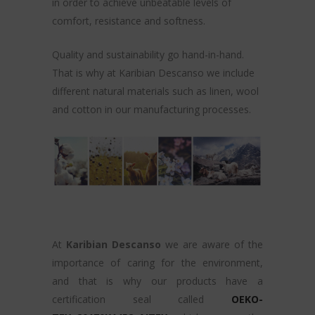
in order to achieve unbeatable levels of
comfort, resistance and softness.
Quality and sustainability go hand-in-hand.
That is why at Karibian Descanso we include
different natural materials such as linen, wool
and cotton in our manufacturing processes.
At
Karibian Descanso
we are aware of the
importance of caring for the environment,
and that is why our products have a
certification seal called
OEKO-