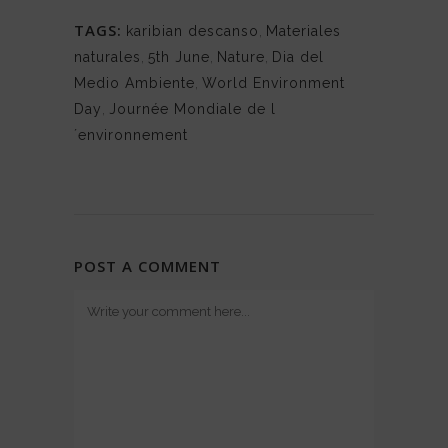
TAGS:
karibian descanso
,
Materiales
naturales
,
5th June
,
Nature
,
Dia del
Medio Ambiente
,
World Environment
Day
,
Journée Mondiale de l
´environnement
POST A COMMENT