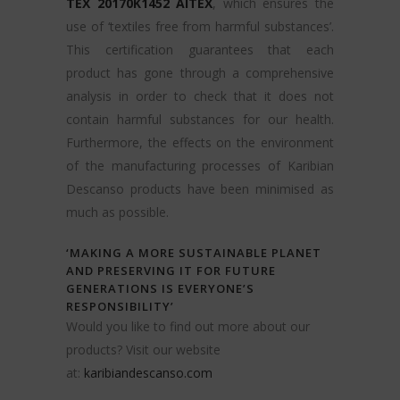
TEX 20170K1452 AITEX
, which ensures the
use of ‘textiles free from harmful substances’.
This certification guarantees that each
product has gone through a comprehensive
analysis in order to check that it does not
contain harmful substances for our health.
Furthermore, the effects on the environment
of the manufacturing processes of Karibian
Descanso products have been minimised as
much as possible.
‘MAKING A MORE SUSTAINABLE PLANET
AND PRESERVING IT FOR FUTURE
GENERATIONS IS EVERYONE’S
RESPONSIBILITY’
Would you like to find out more about our
products? Visit our website
at:
karibiandescanso.com